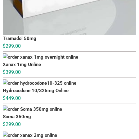
Tramadol 50mg
$
299.00
Xanax 1mg Online
$
399.00
Hydrocodone 10/325mg Online
$
449.00
Soma 350mg
$
299.00