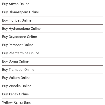
Buy Ativan Online
product
produ
page
page
Buy Clonazepam Online
Buy Fioricet Online
Buy Hydrocodone Online
Buy Oxycodone Online
Buy Percocet Online
Buy Phentermine Online
Buy Soma Online
Buy Tramadol Online
Buy Valium Online
Buy Vicodin Online
Buy Xanax Online
Yellow Xanax Bars