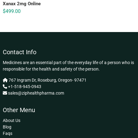
Xanax 2mg Online
$
499.00
Contact Info
Medicines are an essential part of the everyday life of a person who is
responsible for the health and safety of the person.
767 Ingram Dr, Roseburg, Oregon- 97471
+1-518-945-0943
sales@ziphealthpharma.com
Other Menu
About Us
Blog
Faqs