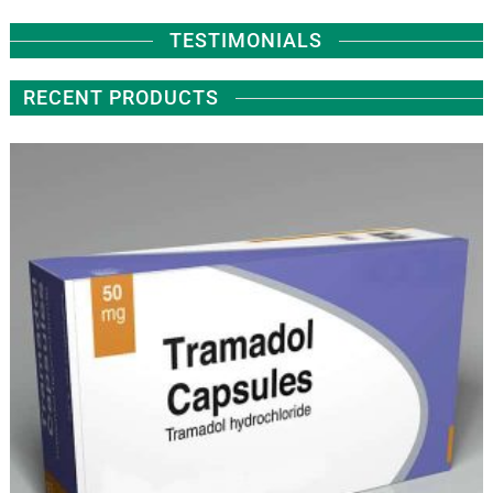
TESTIMONIALS
RECENT PRODUCTS