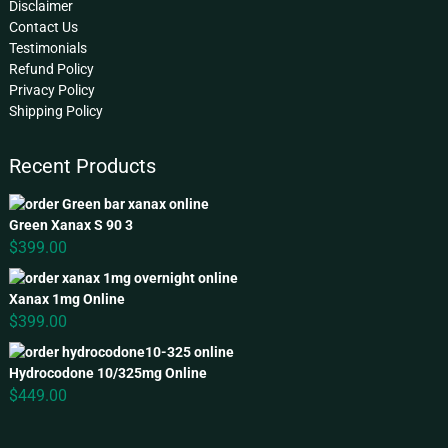
Disclaimer
Contact Us
Testimonials
Refund Policy
Privacy Policy
Shipping Policy
Recent Products
Green Xanax S 90 3
$
399.00
Xanax 1mg Online
$
399.00
Hydrocodone 10/325mg Online
$
449.00