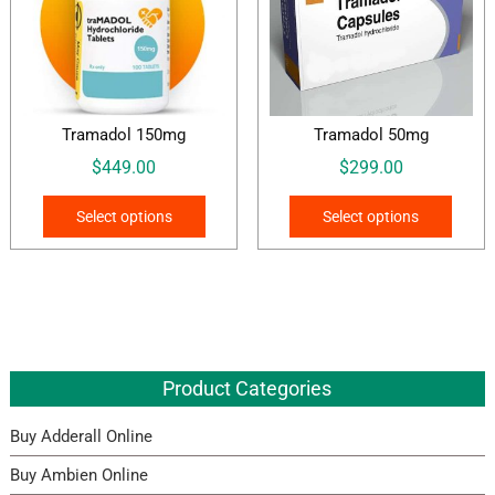
Tramadol 150mg
Tramadol 50mg
$
449.00
$
299.00
This
This
Select options
Select options
product
produ
has
has
multiple
multi
variants.
varian
The
The
options
optio
Product Categories
may
may
be
be
Buy Adderall Online
chosen
chos
on
on
Buy Ambien Online
the
the