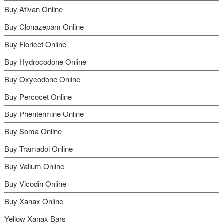
the
Buy Ativan Online
product
page
Buy Clonazepam Online
Buy Fioricet Online
Buy Hydrocodone Online
Buy Oxycodone Online
Buy Percocet Online
Buy Phentermine Online
Buy Soma Online
Buy Tramadol Online
Buy Valium Online
Buy Vicodin Online
Buy Xanax Online
Yellow Xanax Bars