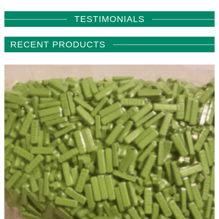
TESTIMONIALS
RECENT PRODUCTS