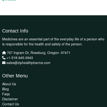
Contact Info
Medicines are an essential part of the everyday life of a person who
is responsible for the health and safety of the person.
767 Ingram Dr, Roseburg, Oregon- 97471
+1-518-945-0943
sales@ziphealthpharma.com
Other Menu
About Us
Blog
Faqs
Disclaimer
Contact Us