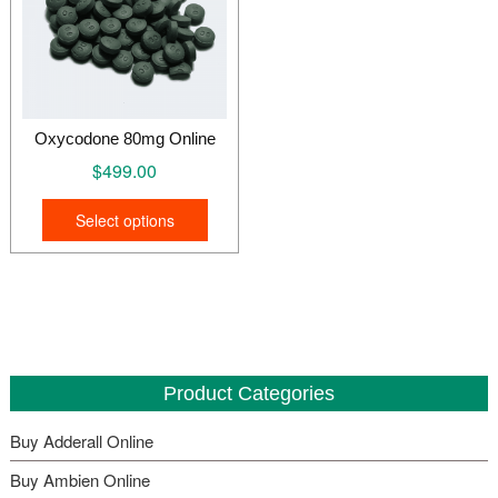
Oxycodone 80mg Online
$
499.00
This
Select options
product
has
multiple
variants.
The
options
may
Product Categories
be
Buy Adderall Online
chosen
on
Buy Ambien Online