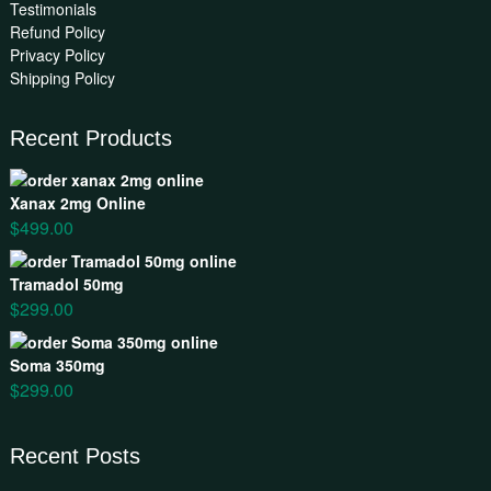
Testimonials
Refund Policy
Privacy Policy
Shipping Policy
Recent Products
Xanax 2mg Online
$
499.00
Tramadol 50mg
$
299.00
Soma 350mg
$
299.00
Recent Posts