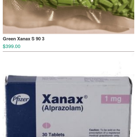
Green Xanax S 90 3
$
399.00