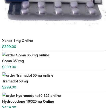
Xanax 1mg Online
$
399.00
Soma 350mg
$
299.00
Tramadol 50mg
$
299.00
Hydrocodone 10/325mg Online
$
449.00